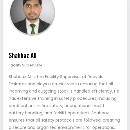
Shahbaz Ali
Facility Supervisor
Shahbaz Ali is the Facility Supervisor at Recycle
Emirates and plays a crucial role in ensuring that all
incoming and outgoing stock is handled efficiently. He
has extensive training in safety procedures, including
certifications in fire safety, occupational health,
battery handling, and forklift operations. Shahbaz
ensures that all safety protocols are followed, creating
a secure and organized environment for operations.