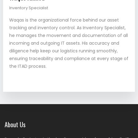
Inventory Specialist
Waqas is the organizational force behind our asset
tracking and inventory control. As Inventory Specialist,
he manages the movement and documentation of all
incoming and outgoing IT assets. His accuracy and
diligence help keep our logistics running smoothly,
ensuring traceability and compliance at every stage of
the ITAD process.
About Us