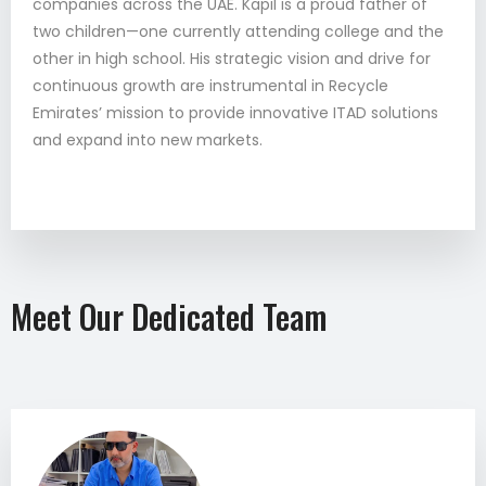
companies across the UAE. Kapil is a proud father of
two children—one currently attending college and the
other in high school. His strategic vision and drive for
continuous growth are instrumental in Recycle
Emirates’ mission to provide innovative ITAD solutions
and expand into new markets.
Meet Our Dedicated Team