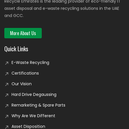
Recycle Emirates is the leading provider of eco-friendly IT
asset disposal and e-waste recycling solutions in the UAE
and GCC.
More About Us
Quick Links
E-Waste Recycling
Certifications
Our Vision
Hard Drive Degaussing
Remarketing & Spare Parts
Why Are We Different
Asset Disposition