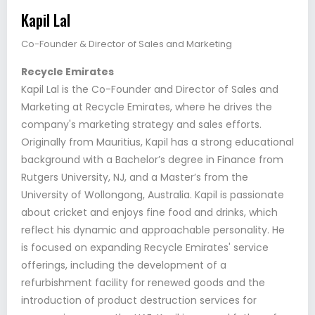
Kapil Lal
Co-Founder & Director of Sales and Marketing
Recycle Emirates
Kapil Lal is the Co-Founder and Director of Sales and
Marketing at Recycle Emirates, where he drives the
company's marketing strategy and sales efforts.
Originally from Mauritius, Kapil has a strong educational
background with a Bachelor’s degree in Finance from
Rutgers University, NJ, and a Master’s from the
University of Wollongong, Australia. Kapil is passionate
about cricket and enjoys fine food and drinks, which
reflect his dynamic and approachable personality. He
is focused on expanding Recycle Emirates' service
offerings, including the development of a
refurbishment facility for renewed goods and the
introduction of product destruction services for