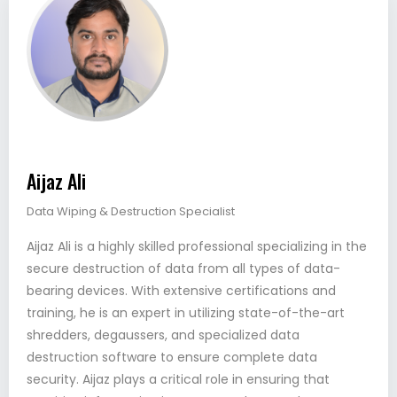
Aijaz Ali
Data Wiping & Destruction Specialist
Aijaz Ali is a highly skilled professional specializing in the
secure destruction of data from all types of data-
bearing devices. With extensive certifications and
training, he is an expert in utilizing state-of-the-art
shredders, degaussers, and specialized data
destruction software to ensure complete data
security. Aijaz plays a critical role in ensuring that