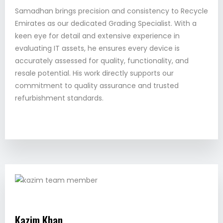
Samadhan brings precision and consistency to Recycle
Emirates as our dedicated Grading Specialist. With a
keen eye for detail and extensive experience in
evaluating IT assets, he ensures every device is
accurately assessed for quality, functionality, and
resale potential. His work directly supports our
commitment to quality assurance and trusted
refurbishment standards.
Kazim Khan