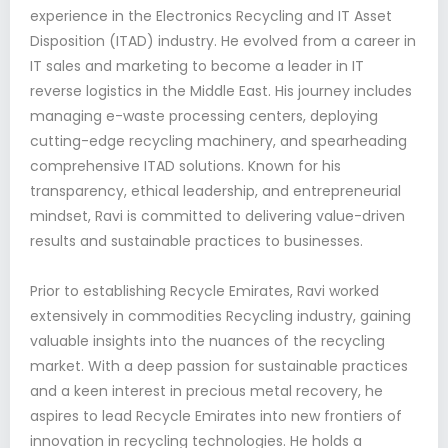
experience in the Electronics Recycling and IT Asset
Disposition (ITAD) industry. He evolved from a career in
IT sales and marketing to become a leader in IT
reverse logistics in the Middle East. His journey includes
managing e-waste processing centers, deploying
cutting-edge recycling machinery, and spearheading
comprehensive ITAD solutions. Known for his
transparency, ethical leadership, and entrepreneurial
mindset, Ravi is committed to delivering value-driven
results and sustainable practices to businesses.
Prior to establishing Recycle Emirates, Ravi worked
extensively in commodities Recycling industry, gaining
valuable insights into the nuances of the recycling
market. With a deep passion for sustainable practices
and a keen interest in precious metal recovery, he
aspires to lead Recycle Emirates into new frontiers of
innovation in recycling technologies. He holds a