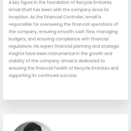
A key figure in the foundation of Recycle Emirates,
Ismail Shafi has been with the company since its
inception. As the Financial Controller, Ismail is
responsible for overseeing the financial operations of
the company, ensuring smooth cash flow, managing
budgets, and ensuring compliance with financial
regulations. His expert financial planning and strategic
insights have been instrumental in the growth and
stability of the company. Ismail is dedicated to
ensuring the financial health of Recycle Emirates and
supporting its continued success.