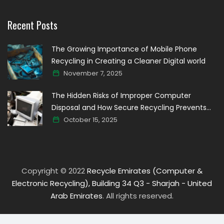
Recent Posts
The Growing Importance of Mobile Phone
Recycling in Creating a Cleaner Digital world
November 7, 2025
The Hidden Risks of Improper Computer
Disposal and How Secure Recycling Prevents
Data Breaches
October 15, 2025
Copyright © 2022
Recycle Emirates (Computer &
Electronic Recycling), Building 34 Q3 - Sharjah - United
Arab Emirates
. All rights reserved.