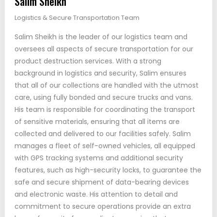
Salim Sheikh
Logistics & Secure Transportation Team
Salim Sheikh is the leader of our logistics team and
oversees all aspects of secure transportation for our
product destruction services. With a strong
background in logistics and security, Salim ensures
that all of our collections are handled with the utmost
care, using fully bonded and secure trucks and vans.
His team is responsible for coordinating the transport
of sensitive materials, ensuring that all items are
collected and delivered to our facilities safely. Salim
manages a fleet of self-owned vehicles, all equipped
with GPS tracking systems and additional security
features, such as high-security locks, to guarantee the
safe and secure shipment of data-bearing devices
and electronic waste. His attention to detail and
commitment to secure operations provide an extra