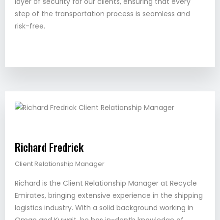
layer of security for our clients, ensuring that every
step of the transportation process is seamless and
risk-free.
Richard Fredrick
Client Relationship Manager
Richard is the Client Relationship Manager at Recycle
Emirates, bringing extensive experience in the shipping
logistics industry. With a solid background working in