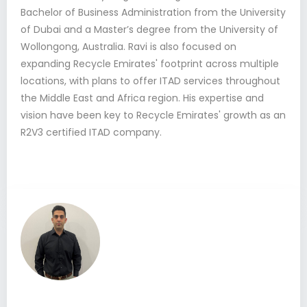
Bachelor of Business Administration from the University
of Dubai and a Master’s degree from the University of
Wollongong, Australia. Ravi is also focused on
expanding Recycle Emirates' footprint across multiple
locations, with plans to offer ITAD services throughout
the Middle East and Africa region. His expertise and
vision have been key to Recycle Emirates' growth as an
R2V3 certified ITAD company.