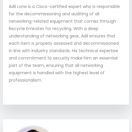
Adil Lone is a Cisco-certified expert who is responsible
for the decommissioning and auditing of all
networking-related equipment that comes through
Recycle Emirates for recycling. With a deep
understanding of networking gear, Adil ensures that
each item is properly assessed and decommissioned
in line with industry standards. His technical expertise
and commitment to security make him an essential
part of the team, ensuring that all networking
equipment is handled with the highest level of
professionalism.