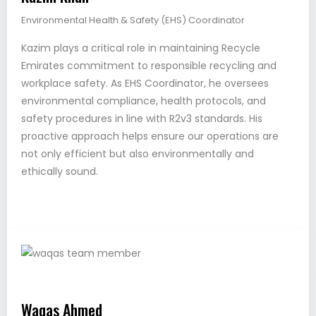
Environmental Health & Safety (EHS) Coordinator
Kazim plays a critical role in maintaining Recycle
Emirates commitment to responsible recycling and
workplace safety. As EHS Coordinator, he oversees
environmental compliance, health protocols, and
safety procedures in line with R2v3 standards. His
proactive approach helps ensure our operations are
not only efficient but also environmentally and
ethically sound.
Waqas Ahmed