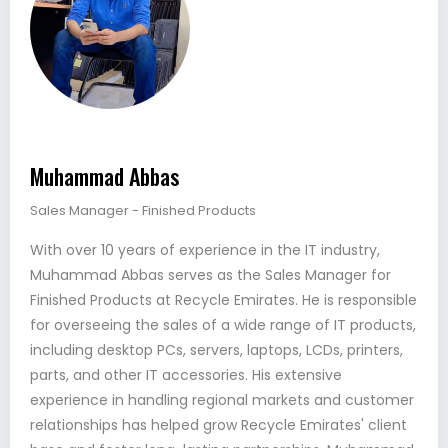
Muhammad Abbas
Sales Manager - Finished Products
With over 10 years of experience in the IT industry,
Muhammad Abbas serves as the Sales Manager for
Finished Products at Recycle Emirates. He is responsible
for overseeing the sales of a wide range of IT products,
including desktop PCs, servers, laptops, LCDs, printers,
parts, and other IT accessories. His extensive
experience in handling regional markets and customer
relationships has helped grow Recycle Emirates' client