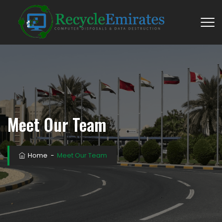
Meet Our Team
Home
−
Meet Our Team