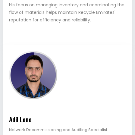
His focus on managing inventory and coordinating the
flow of materials helps maintain Recycle Emirates'
reputation for efficiency and reliability.
Adil Lone
Network Decommissioning and Auditing Specialist