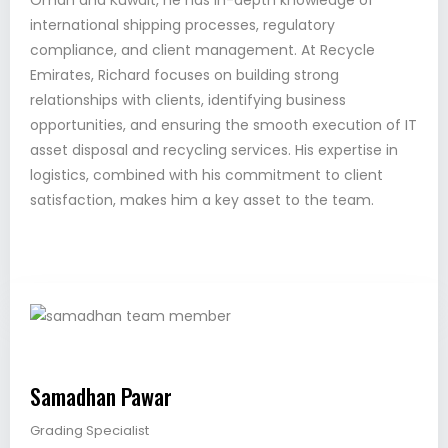
Oman and Kuwait, he has in-depth knowledge of
international shipping processes, regulatory
compliance, and client management. At Recycle
Emirates, Richard focuses on building strong
relationships with clients, identifying business
opportunities, and ensuring the smooth execution of IT
asset disposal and recycling services. His expertise in
logistics, combined with his commitment to client
satisfaction, makes him a key asset to the team.
Samadhan Pawar
Grading Specialist