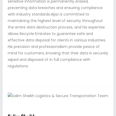
sensitive information is permanently erased,
preventing data breaches and ensuring compliance
with industry standards.Aijaz is committed to
maintaining the highest level of security throughout
the entire data destruction process, and his expertise
allows Recycle Emirates to guarantee safe and
effective data disposal for clients in various industries.
His precision and professionalism provide peace of
mind for customers, knowing that their data is securely
wiped and disposed of in full compliance with
regulations.