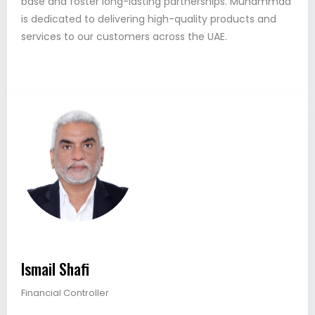
base and foster long-lasting partnerships. Muhammad
is dedicated to delivering high-quality products and
services to our customers across the UAE.
Ismail Shafi
Financial Controller