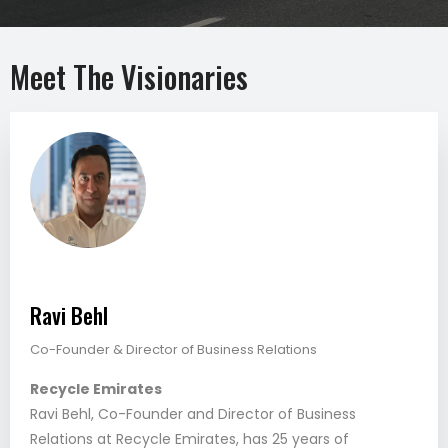
Meet The Visionaries
Ravi Behl
Co-Founder & Director of Business Relations
Recycle Emirates
Ravi Behl, Co-Founder and Director of Business
Relations at Recycle Emirates, has 25 years of