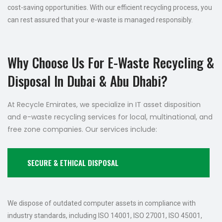
cost-saving opportunities. With our efficient recycling process, you
can rest assured that your e-waste is managed responsibly.
Why Choose Us For E-Waste Recycling &
Disposal In Dubai & Abu Dhabi?
At Recycle Emirates, we specialize in IT asset disposition
and e-waste recycling services for local, multinational, and
free zone companies. Our services include:
SECURE & ETHICAL DISPOSAL
We dispose of outdated computer assets in compliance with
industry standards, including ISO 14001, ISO 27001, ISO 45001,