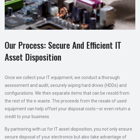
Our Process: Secure And Efficient IT
Asset Disposition
Once we collect your IT equipment, we conduct a thorough
assessment and audit, securely wiping hard drives (HDDs) and
configurations. We then separate items that can be resold from
the rest of the e-waste. The proceeds from the resale of used
equipment can help offset your disposal costs—or even return a
credit to your business.
By partnering with us for IT asset disposition, you not only ensure
secure disposal of your electronics but also take advantage of