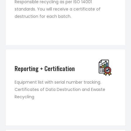
Responsible recycling as per ISO 14001
standards. You will receive a certificate of
destruction for each batch.
Reporting + Certification
Equipment list with serial number tracking.
Certificates of Data Destruction and Ewaste
Recycling