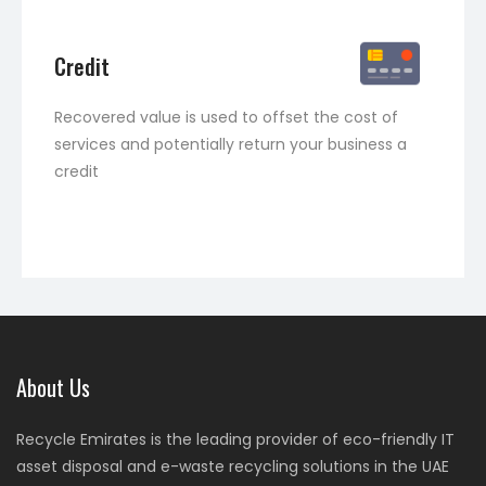
Credit
Recovered value is used to offset the cost of
services and potentially return your business a
credit
About Us
Recycle Emirates is the leading provider of eco-friendly IT
asset disposal and e-waste recycling solutions in the UAE