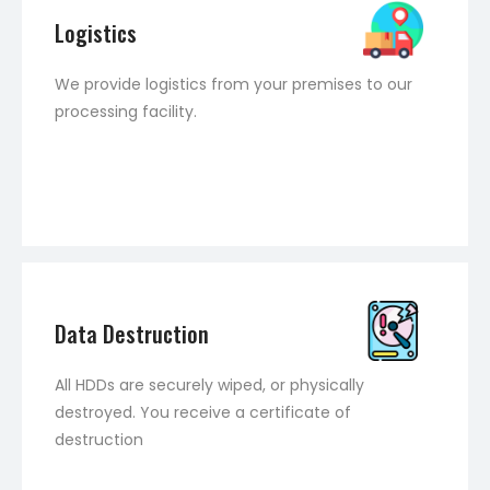
Logistics
We provide logistics from your premises to our
processing facility.
Data Destruction
All HDDs are securely wiped, or physically
destroyed. You receive a certificate of
destruction