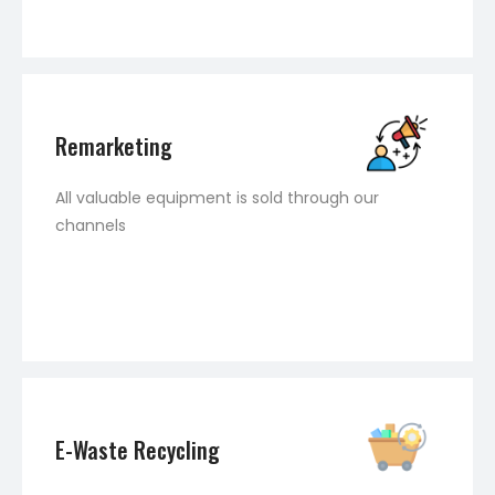
Remarketing
All valuable equipment is sold through our
channels
E-Waste Recycling