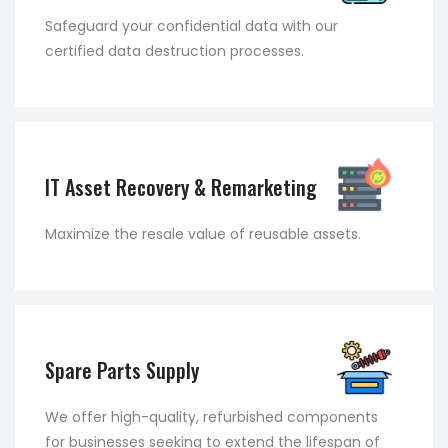
Safeguard your confidential data with our
certified data destruction processes.
IT Asset Recovery & Remarketing
Maximize the resale value of reusable assets.
Spare Parts Supply
We offer high-quality, refurbished components
for businesses seeking to extend the lifespan of