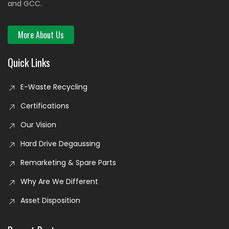
and GCC.
More About Us
Quick Links
E-Waste Recycling
Certifications
Our Vision
Hard Drive Degaussing
Remarketing & Spare Parts
Why Are We Different
Asset Disposition