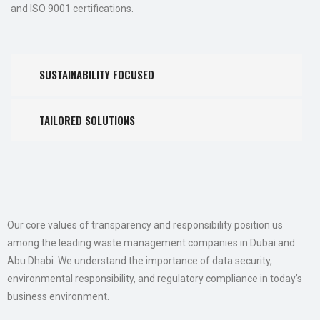
and ISO 9001 certifications.
SUSTAINABILITY FOCUSED
TAILORED SOLUTIONS
Our core values of transparency and responsibility position us
among the leading waste management companies in Dubai and
Abu Dhabi. We understand the importance of data security,
environmental responsibility, and regulatory compliance in today’s
business environment.