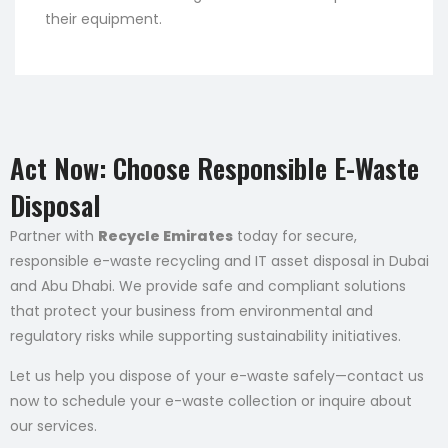
their equipment.
Act Now: Choose Responsible E-Waste
Disposal
Partner with
Recycle Emirates
today for secure,
responsible e-waste recycling and IT asset disposal in Dubai
and Abu Dhabi. We provide safe and compliant solutions
that protect your business from environmental and
regulatory risks while supporting sustainability initiatives.
Let us help you dispose of your e-waste safely—contact us
now to schedule your e-waste collection or inquire about
our services.