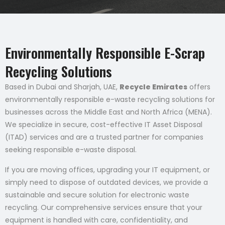
Environmentally Responsible E-Scrap
Recycling Solutions
Based in Dubai and Sharjah, UAE,
Recycle Emirates
offers
environmentally responsible e-waste recycling solutions for
businesses across the Middle East and North Africa (MENA).
We specialize in secure, cost-effective IT Asset Disposal
(ITAD) services and are a trusted partner for companies
seeking responsible e-waste disposal.
If you are moving offices, upgrading your IT equipment, or
simply need to dispose of outdated devices, we provide a
sustainable and secure solution for electronic waste
recycling. Our comprehensive services ensure that your
equipment is handled with care, confidentiality, and