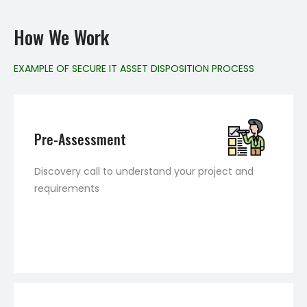
How We Work
EXAMPLE OF SECURE IT ASSET DISPOSITION PROCESS
Pre-Assessment
Discovery call to understand your project and
requirements