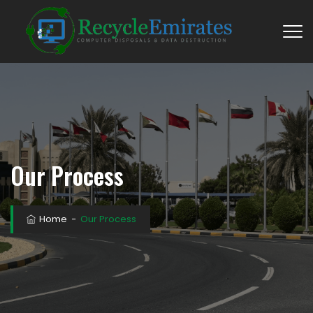
Our Process
Home
−
Our Process