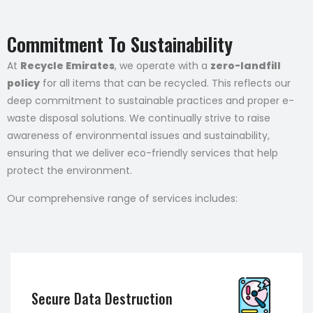
Commitment To Sustainability
At
Recycle Emirates
, we operate with a
zero-landfill
policy
for all items that can be recycled. This reflects our
deep commitment to sustainable practices and proper e-
waste disposal solutions. We continually strive to raise
awareness of environmental issues and sustainability,
ensuring that we deliver eco-friendly services that help
protect the environment.
Our comprehensive range of services includes:
Secure Data Destruction