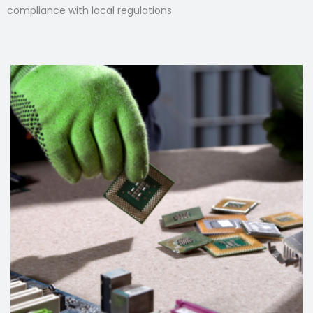
compliance with local regulations.