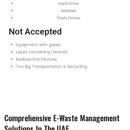
Hard Drive
Mobiles
Flash Drives
Not Accepted
Equipment with gases.
Liquid containing Devices
Radioactive Devices.
Too Big Transportation & Recycling
Comprehensive E-Waste Management
Solutions In The UAE