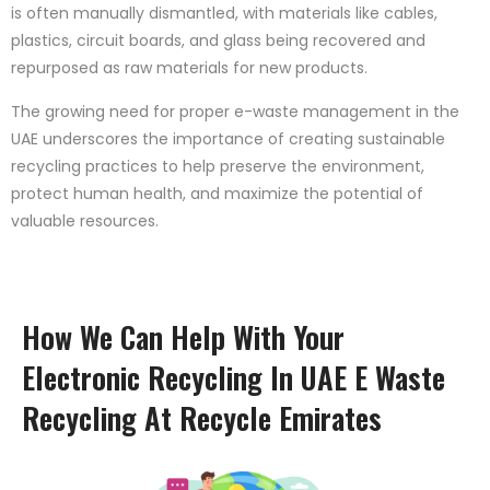
is often manually dismantled, with materials like cables,
plastics, circuit boards, and glass being recovered and
repurposed as raw materials for new products.
The growing need for proper e-waste management in the
UAE underscores the importance of creating sustainable
recycling practices to help preserve the environment,
protect human health, and maximize the potential of
valuable resources.
How We Can Help With Your
Electronic Recycling In UAE E Waste
Recycling At Recycle Emirates