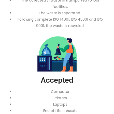
The collected E-waste is transported to Our
facilities.
The waste is separated..
Following complete ISO 14001, ISO 45001 and ISO
9001, the waste is recycled.
Accepted
Computer
Printers
Laptops
End of Life It Assets