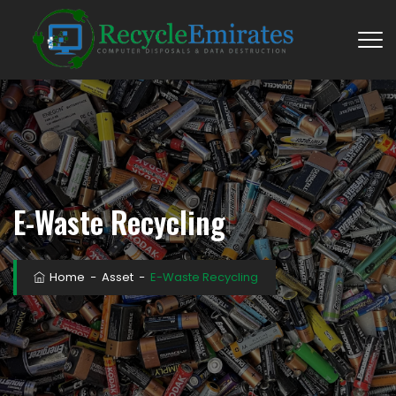
E-Waste Recycling
Home
−
Asset
−
E-Waste Recycling