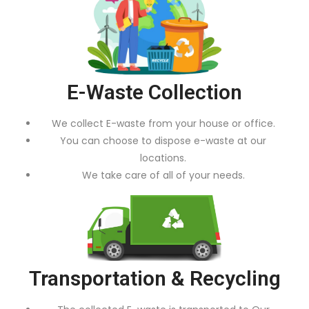
E-Waste Collection
We collect E-waste from your house or office.
You can choose to dispose e-waste at our
locations.
We take care of all of your needs.
Transportation & Recycling