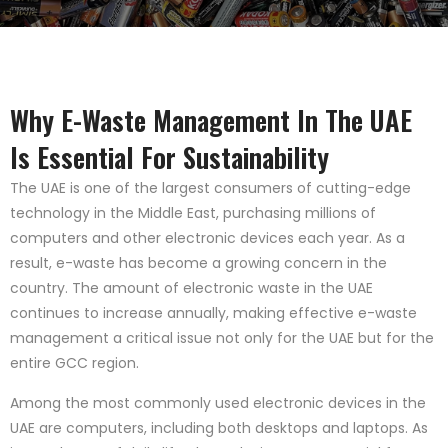
Why E-Waste Management In The UAE
Is Essential For Sustainability
The UAE is one of the largest consumers of cutting-edge
technology in the Middle East, purchasing millions of
computers and other electronic devices each year. As a
result, e-waste has become a growing concern in the
country. The amount of electronic waste in the UAE
continues to increase annually, making effective e-waste
management a critical issue not only for the UAE but for the
entire GCC region.
Among the most commonly used electronic devices in the
UAE are computers, including both desktops and laptops. As