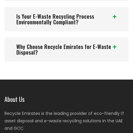
Is Your E-Waste Recycling Process
Environmentally Compliant?
Why Choose Recycle Emirates for E-Waste
Disposal?
About Us
Recycle Emirates is the leading provider of eco-friendly IT
asset disposal and e-waste recycling solutions in the UAE
and GCC.