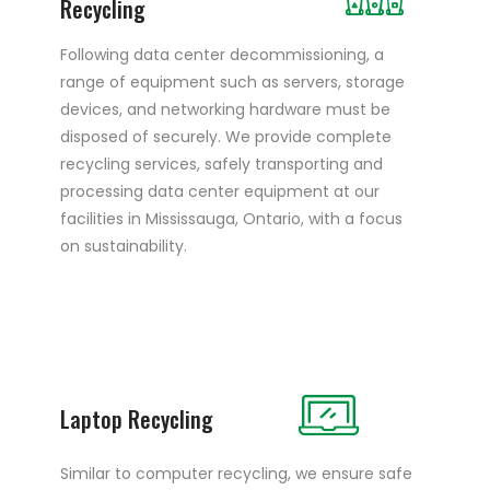
Recycling
Following data center decommissioning, a
range of equipment such as servers, storage
devices, and networking hardware must be
disposed of securely. We provide complete
recycling services, safely transporting and
processing data center equipment at our
facilities in Mississauga, Ontario, with a focus
on sustainability.
Laptop Recycling
Similar to computer recycling, we ensure safe