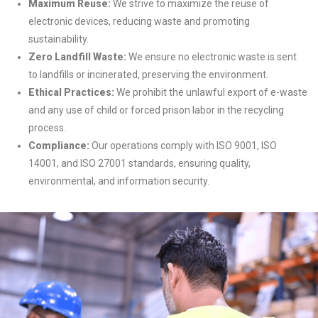
Maximum Reuse:
We strive to maximize the reuse of
electronic devices, reducing waste and promoting
sustainability.
Zero Landfill Waste:
We ensure no electronic waste is sent
to landfills or incinerated, preserving the environment.
Ethical Practices:
We prohibit the unlawful export of e-waste
and any use of child or forced prison labor in the recycling
process.
Compliance:
Our operations comply with ISO 9001, ISO
14001, and ISO 27001 standards, ensuring quality,
environmental, and information security.