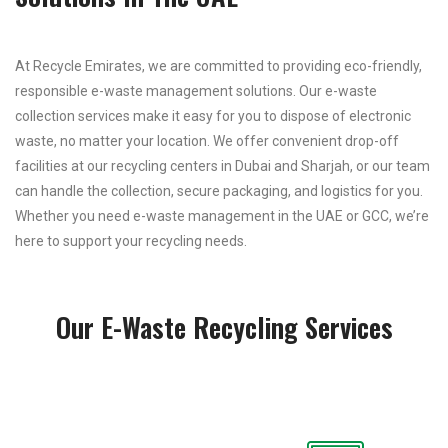
At Recycle Emirates, we are committed to providing eco-friendly,
responsible e-waste management solutions. Our e-waste
collection services make it easy for you to dispose of electronic
waste, no matter your location. We offer convenient drop-off
facilities at our recycling centers in Dubai and Sharjah, or our team
can handle the collection, secure packaging, and logistics for you.
Whether you need e-waste management in the UAE or GCC, we’re
here to support your recycling needs.
Our E-Waste Recycling Services