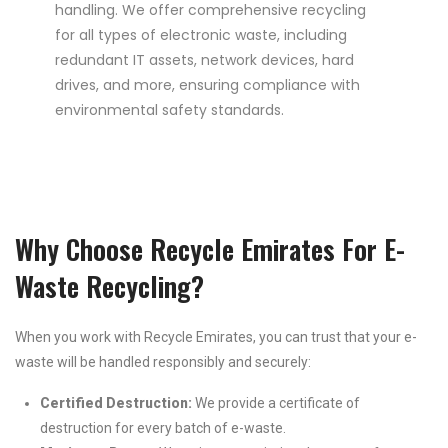
handling. We offer comprehensive recycling
for all types of electronic waste, including
redundant IT assets, network devices, hard
drives, and more, ensuring compliance with
environmental safety standards.
Why Choose Recycle Emirates For E-
Waste Recycling?
When you work with Recycle Emirates, you can trust that your e-
waste will be handled responsibly and securely:
Certified Destruction:
We provide a certificate of
destruction for every batch of e-waste.