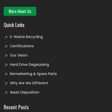
More About Us
Quick Links
E-Waste Recycling
Certifications
Our Vision
Hard Drive Degaussing
Remarketing & Spare Parts
Why Are We Different
Asset Disposition
Recent Posts