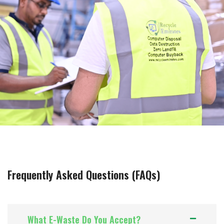
Frequently Asked Questions (FAQs)
What E-Waste Do You Accept?