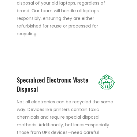
disposal of your old laptops, regardless of
brand. Our team will handle all laptops
responsibly, ensuring they are either
refurbished for reuse or processed for
recycling.
Specialized Electronic Waste
Disposal
Not all electronics can be recycled the same
way. Devices like printers contain toxic
chemicals and require special disposal
methods. Additionally, batteries—especially
those from UPS devices—need careful