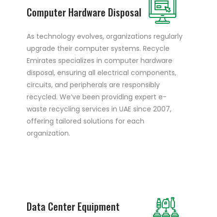
Computer Hardware Disposal
As technology evolves, organizations regularly
upgrade their computer systems. Recycle
Emirates specializes in computer hardware
disposal, ensuring all electrical components,
circuits, and peripherals are responsibly
recycled. We’ve been providing expert e-
waste recycling services in UAE since 2007,
offering tailored solutions for each
organization.
Data Center Equipment