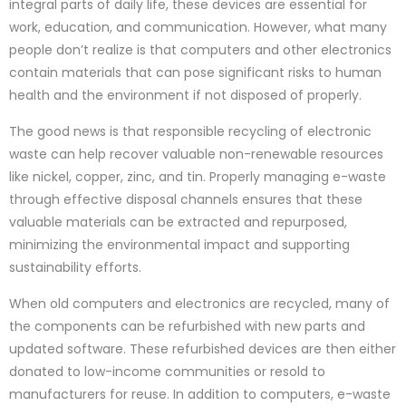
integral parts of daily life, these devices are essential for
work, education, and communication. However, what many
people don’t realize is that computers and other electronics
contain materials that can pose significant risks to human
health and the environment if not disposed of properly.
The good news is that responsible recycling of electronic
waste can help recover valuable non-renewable resources
like nickel, copper, zinc, and tin. Properly managing e-waste
through effective disposal channels ensures that these
valuable materials can be extracted and repurposed,
minimizing the environmental impact and supporting
sustainability efforts.
When old computers and electronics are recycled, many of
the components can be refurbished with new parts and
updated software. These refurbished devices are then either
donated to low-income communities or resold to
manufacturers for reuse. In addition to computers, e-waste