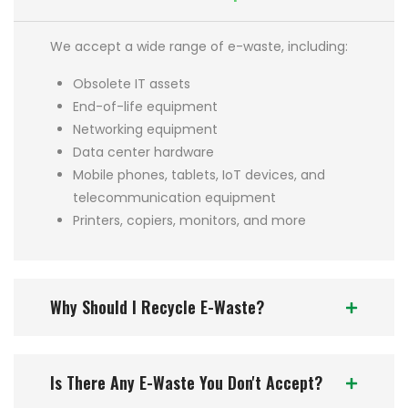
We accept a wide range of e-waste, including:
Obsolete IT assets
End-of-life equipment
Networking equipment
Data center hardware
Mobile phones, tablets, IoT devices, and
telecommunication equipment
Printers, copiers, monitors, and more
Why Should I Recycle E-Waste?
Is There Any E-Waste You Don't Accept?