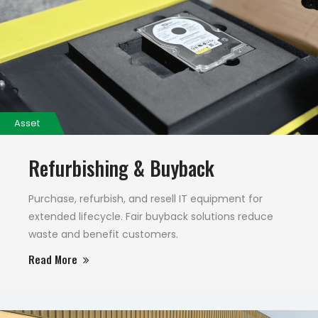
Asset
Refurbishing & Buyback
Purchase, refurbish, and resell IT equipment for
extended lifecycle. Fair buyback solutions reduce
waste and benefit customers.
Read More