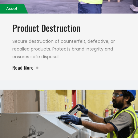
Asset
Product Destruction
Secure destruction of counterfeit, defective, or
recalled products. Protects brand integrity and
ensures safe disposal.
Read More