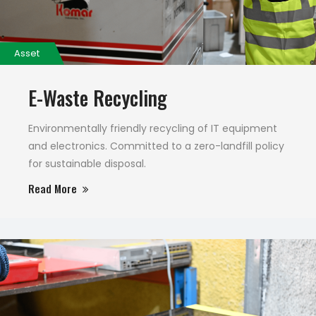
Asset
E-Waste Recycling
Environmentally friendly recycling of IT equipment
and electronics. Committed to a zero-landfill policy
for sustainable disposal.
Read More