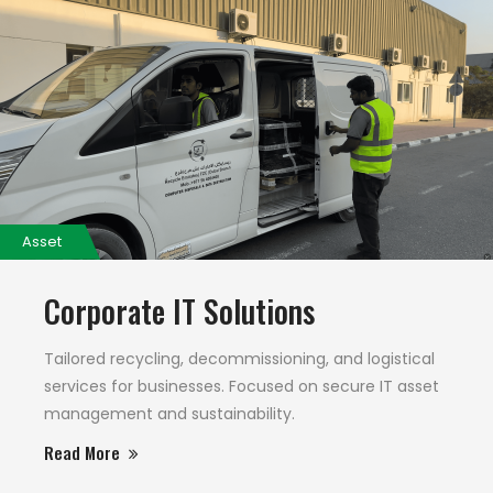
Asset
Corporate IT Solutions
Tailored recycling, decommissioning, and logistical
services for businesses. Focused on secure IT asset
management and sustainability.
Read More