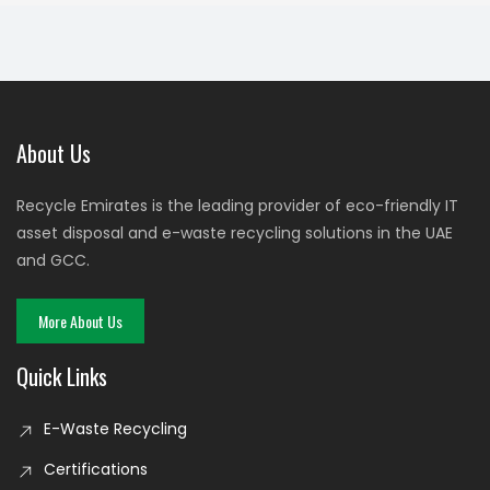
About Us
Recycle Emirates is the leading provider of eco-friendly IT
asset disposal and e-waste recycling solutions in the UAE
and GCC.
More About Us
Quick Links
E-Waste Recycling
Certifications