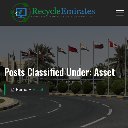
Posts Classified Under:
Asset
Home
−
Asset