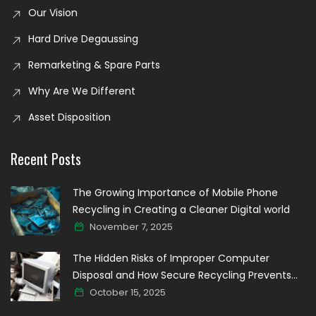
Our Vision
Hard Drive Degaussing
Remarketing & Spare Parts
Why Are We Different
Asset Disposition
Recent Posts
The Growing Importance of Mobile Phone
Recycling in Creating a Cleaner Digital world
November 7, 2025
The Hidden Risks of Improper Computer
Disposal and How Secure Recycling Prevents
Data Breaches
October 15, 2025