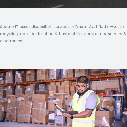
Secure IT asset disposition services in Dubai. Certified e-waste
recycling, data destruction & buyback for computers, servers &
electronics.