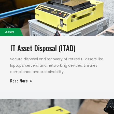
Asset
IT Asset Disposal (ITAD)
Secure disposal and recovery of retired IT assets like
laptops, servers, and networking devices. Ensures
compliance and sustainability.
Read More