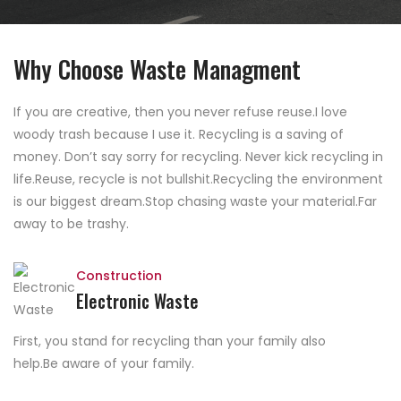
Why Choose Waste Managment
If you are creative, then you never refuse reuse.I love
woody trash because I use it. Recycling is a saving of
money. Don’t say sorry for recycling. Never kick recycling in
life.Reuse, recycle is not bullshit.Recycling the environment
is our biggest dream.Stop chasing waste your material.Far
away to be trashy.
Construction
Electronic Waste
First, you stand for recycling than your family also
help.Be aware of your family.