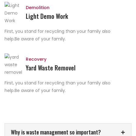
Demolition
Light Demo Work
First, you stand for recycling than your family also
help.Be aware of your family.
Recovery
Yard Waste Removel
First, you stand for recycling than your family also
help.Be aware of your family.
Why is waste management so important?