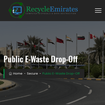
Public E-Waste Drop-Off
Home
−
Secure
−
Public E-Waste Drop-Off