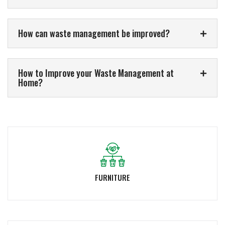
How can waste management be improved?
How to Improve your Waste Management at
Home?
FURNITURE