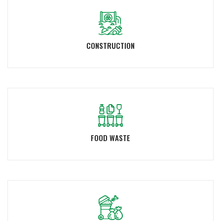
CONSTRUCTION
FOOD WASTE