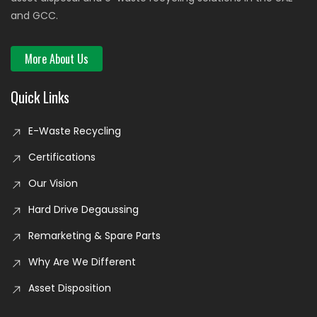
and GCC.
More About Us
Quick Links
E-Waste Recycling
Certifications
Our Vision
Hard Drive Degaussing
Remarketing & Spare Parts
Why Are We Different
Asset Disposition