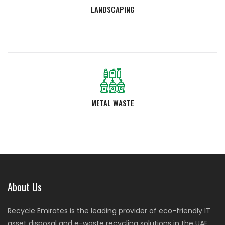
LANDSCAPING
METAL WASTE
About Us
Recycle Emirates is the leading provider of eco-friendly IT
asset disposal and e-waste recycling solutions in the UAE