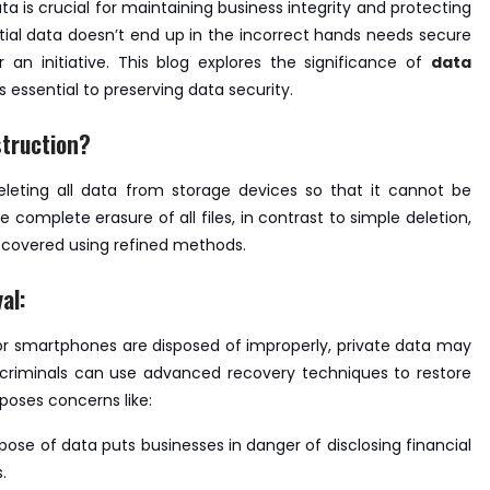
ata is crucial for maintaining business integrity and protecting
ential data doesn’t end up in the incorrect hands needs secure
an initiative. This blog explores the significance of
data
s essential to preserving data security.
truction?
eleting all data from storage devices so that it cannot be
complete erasure of all files, in contrast to simple deletion,
ecovered using refined methods.
al:
 or smartphones are disposed of improperly, private data may
rcriminals can use advanced recovery techniques to restore
poses concerns like:
ispose of data puts businesses in danger of disclosing financial
.