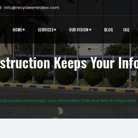
 :
info@recycleemirates.com
HOME
SERVICES
OUR VISION
BLOG
FAQ
struction Keeps Your Inf
ata Destruction Keeps Your Information Safe And Why It’s Important