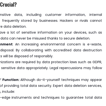
Crucial?
nsitive data, including customer information, internal
 frequently stored by businesses. Hackers or rivals cannot
re data deletion.
ave a lot of sensitive information on your devices, such as
s data can never be misused thanks to secure deletion.
ronment
: An increasing environmental concern is e-waste,
 disposal. By collaborating with accredited data destruction
 will be disposed of responsibly.
nizations are required by data protection laws such as GDPR,
 sensitive data appropriately. Legal repercussions may follow
’ Function:
Although do-it-yourself techniques may appear
of providing total data security. Expert data deletion services,
 include:
g-edge instruments and techniques to guarantee total data