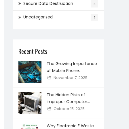
Secure Data Destruction
6
Uncategorized
1
Recent Posts
The Growing Importance
of Mobile Phone
Recycling in Creating a
November 7, 2025
Cleaner Digital world
The Hidden Risks of
Improper Computer
Disposal and How Secure
October 15, 2025
Recycling Prevents Data
Breaches
Why Electronic E Waste