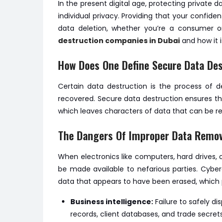
In the present digital age, protecting private d
individual privacy. Providing that your confid
data deletion, whether you’re a consumer or 
destruction companies in Dubai
and how it i
How Does One Define Secure Data Des
Certain data destruction is the process of d
recovered. Secure data destruction ensures the 
which leaves characters of data that can be r
The Dangers Of Improper Data Remov
When electronics like computers, hard drives,
be made available to nefarious parties. Cybe
data that appears to have been erased, which 
Business intelligence:
Failure to safely d
records, client databases, and trade secrets