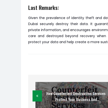
Last Remarks:
Given the prevalence of identity theft and dat
Dubai securely destroy their data. It guaran
private information, and encourages environmen
care and destroyed beyond recovery when yo
protect your data and help create a more sust
How Counterfeit Destruction Services
Protect Your Business And
Customers