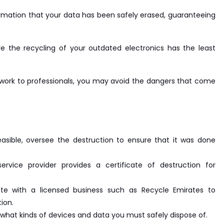
rmation that your data has been safely erased, guaranteeing
e the recycling of your outdated electronics has the least
 work to professionals, you may avoid the dangers that come
 feasible, oversee the destruction to ensure that it was done
rvice provider provides a certificate of destruction for
ate with a licensed business such as Recycle Emirates to
ion.
what kinds of devices and data you must safely dispose of.