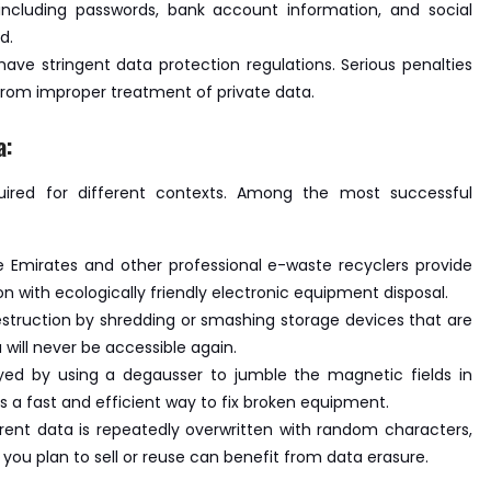
including passwords, bank account information, and social
d.
ave stringent data protection regulations. Serious penalties
from improper treatment of private data.
a:
uired for different contexts. Among the most successful
e Emirates and other professional e-waste recyclers provide
n with ecologically friendly electronic equipment disposal.
destruction by shredding or smashing storage devices that are
will never be accessible again.
troyed by using a degausser to jumble the magnetic fields in
is a fast and efficient way to fix broken equipment.
rrent data is repeatedly overwritten with random characters,
 you plan to sell or reuse can benefit from data erasure.