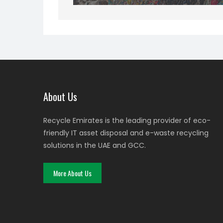
About Us
Recycle Emirates is the leading provider of eco-
friendly IT asset disposal and e-waste recycling
solutions in the UAE and GCC.
More About Us