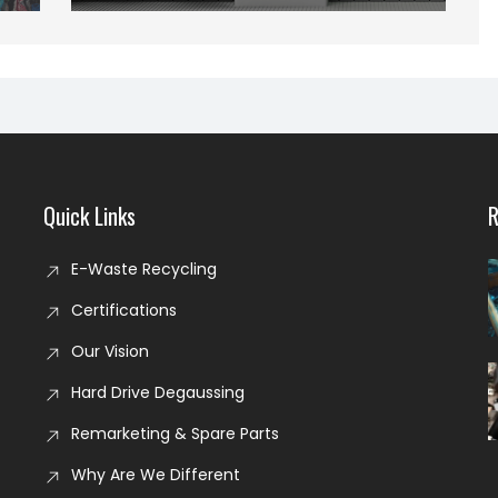
Quick Links
R
E-Waste Recycling
Certifications
Our Vision
Hard Drive Degaussing
Remarketing & Spare Parts
Why Are We Different