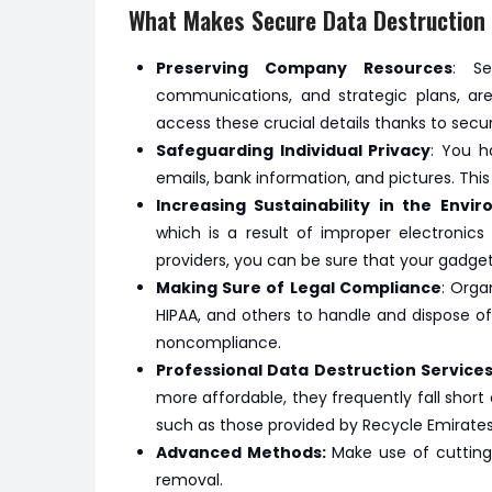
What Makes Secure Data Destruction 
Preserving Company Resources
: Se
communications, and strategic plans, are
access these crucial details thanks to secu
Safeguarding Individual Privacy
: You h
emails, bank information, and pictures. Thi
Increasing Sustainability in the Envi
which is a result of improper electronics
providers, you can be sure that your gadgets
Making Sure of Legal Compliance
: Orga
HIPAA, and others to handle and dispose of
noncompliance.
Professional Data Destruction Services
more affordable, they frequently fall short 
such as those provided by Recycle Emirates,
Advanced Methods:
Make use of cuttin
removal.