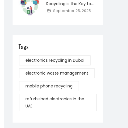
Recycling is the Key to
Reducing Toxic Materials
September 25, 2025
and Saving Resources
Tags
electronics recycling in Dubai
electronic waste management
mobile phone recycling
refurbished electronics in the
UAE