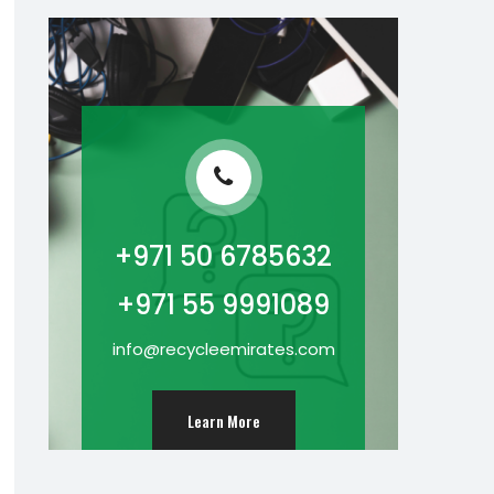
+971 50 6785632
+971 55 9991089
info@recycleemirates.com
Learn More