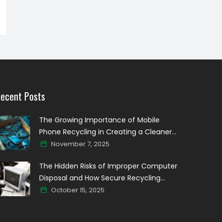
ecent Posts
The Growing Importance of Mobile
Phone Recycling in Creating a Cleaner
Digital world
November 7, 2025
The Hidden Risks of Improper Computer
Disposal and How Secure Recycling
Prevents Data Breaches
October 15, 2025