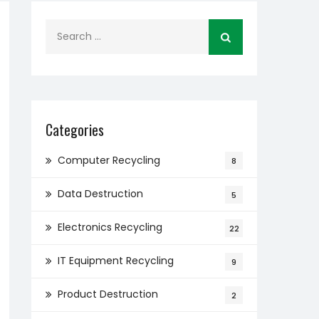
Search
for:
Categories
Computer Recycling
8
Data Destruction
5
Electronics Recycling
22
IT Equipment Recycling
9
Product Destruction
2