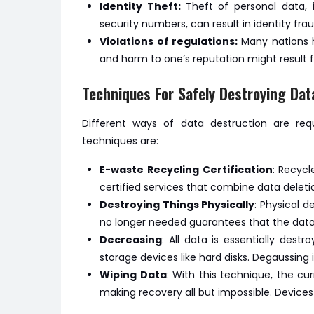
Identity Theft:
Theft of personal data, 
security numbers, can result in identity frau
Violations of regulations:
Many nations h
and harm to one’s reputation might result 
Techniques For Safely Destroying Dat
Different ways of data destruction are req
techniques are:
E-waste Recycling Certification
: Recycl
certified services that combine data deletio
Destroying Things Physically
: Physical 
no longer needed guarantees that the data 
Decreasing
: All data is essentially des
storage devices like hard disks. Degaussing 
Wiping Data
: With this technique, the cu
making recovery all but impossible. Devices