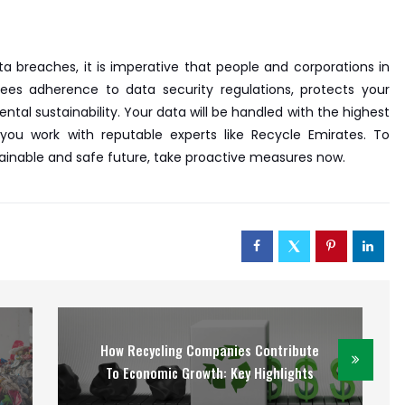
a breaches, it is imperative that people and corporations in
tees adherence to data security regulations, protects your
tal sustainability. Your data will be handled with the highest
u work with reputable experts like Recycle Emirates. To
ainable and safe future, take proactive measures now.
How Recycling Companies Contribute
To Economic Growth: Key Highlights