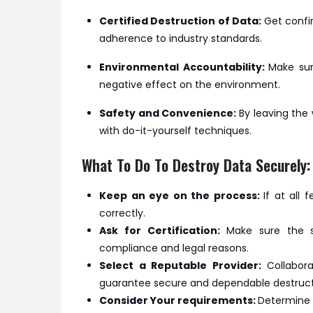
Certified Destruction of Data:
Get confi
adherence to industry standards.
Environmental Accountability:
Make sur
negative effect on the environment.
Safety and Convenience:
By leaving the
with do-it-yourself techniques.
What To Do To Destroy Data Securely:
Keep an eye on the process:
If at all
correctly.
Ask for Certification:
Make sure the se
compliance and legal reasons.
Select a Reputable Provider:
Collabor
guarantee secure and dependable destruct
Consider Your requirements:
Determine 