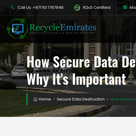
Call Us :
+971 50 1797948
R2v3 Certified
Mail
How Secure Data De
Why It’s Important
Home
−
Secure Data Destruction
−
How Secure D