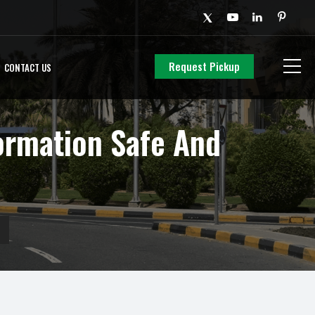
Request Pickup
CONTACT US
ormation Safe And