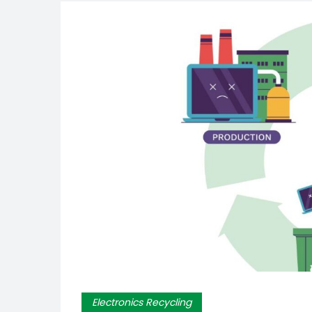
Electronics Recycling