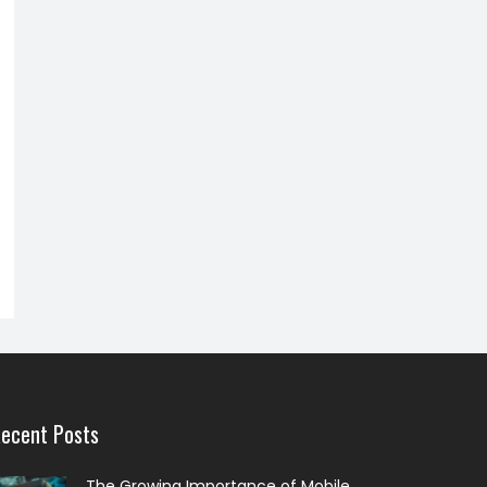
ecent Posts
The Growing Importance of Mobile