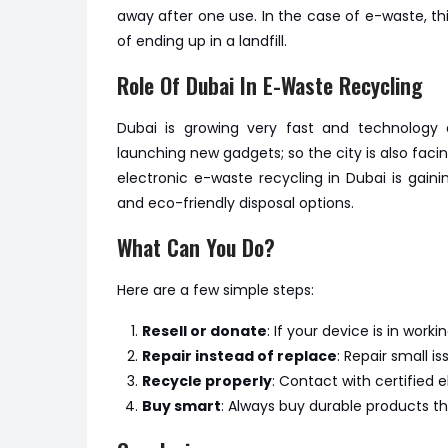
away after one use. In the case of e-waste, th
of ending up in a landfill.
Role Of Dubai In E-Waste Recycling
Dubai is growing very fast and technology a
launching new gadgets; so the city is also faci
electronic e-waste recycling in Dubai is gaini
and eco-friendly disposal options.
What Can You Do?
Here are a few simple steps:
Resell or donate
: If your device is in wor
Repair instead of replace
: Repair small 
Recycle properly
: Contact with certified e
Buy smart
: Always buy durable products th