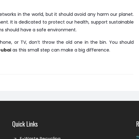
tworks in the world, but it should avoid any harm our planet.
 It is dedicated to protect our health, support sustainable
ns should have a safe environment.
hone, or TV, don’t throw the old one in the bin. You should
Dubai
as this small step can make a big difference.
Quick Links
R
E-Waste Recycling