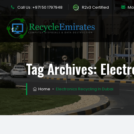
Call Us :
+971 50 1797948
R2v3 Certified
Mail
Tag Archives:
Electr
Home
−
Electronics Recycling In Dubai