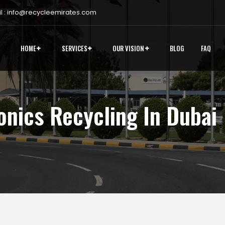
 :
info@recycleemirates.com
HOME
SERVICES
OUR VISION
BLOG
FAQ
onics Recycling In Dubai