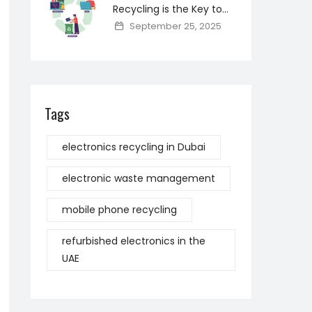
Recycling is the Key to
Reducing Toxic Materials
September 25, 2025
and Saving Resources
Tags
electronics recycling in Dubai
electronic waste management
mobile phone recycling
refurbished electronics in the
UAE