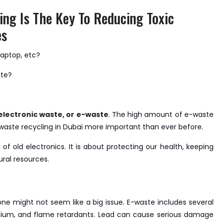
ing Is The Key To Reducing Toxic
es
laptop, etc?
ste?
electronic waste, or e-waste
. The high amount of e-waste
-waste recycling in Dubai more important than ever before.
 of old electronics. It is about protecting our health, keeping
ral resources.
e might not seem like a big issue. E-waste includes several
ium, and flame retardants. Lead can cause serious damage