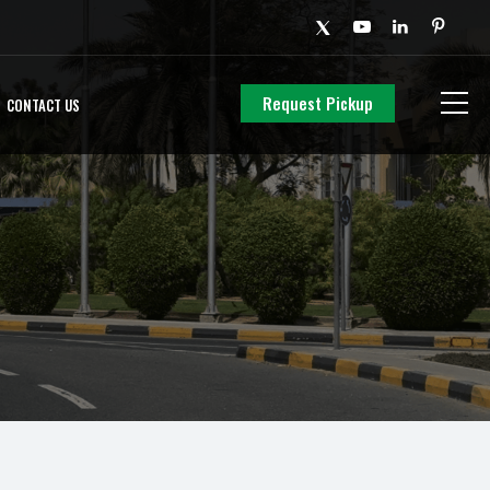
Request Pickup
CONTACT US