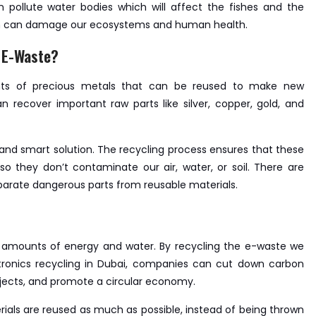
pollute water bodies which will affect the fishes and the
tion can damage our ecosystems and human health.
 E-Waste?
nts of precious metals that can be reused to make new
 recover important raw parts like silver, copper, gold, and
e and smart solution. The recycling process ensures that these
o they don’t contaminate our air, water, or soil. There are
arate dangerous parts from reusable materials.
 amounts of energy and water. By recycling the e-waste we
ctronics recycling in Dubai, companies can cut down carbon
jects, and promote a circular economy.
als are reused as much as possible, instead of being thrown