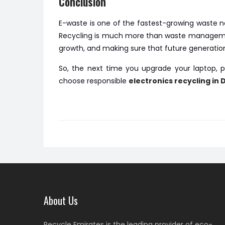
Conclusion
E-waste is one of the fastest-growing waste ne
Recycling is much more than waste management.
growth, and making sure that future generatio
So, the next time you upgrade your laptop, p
choose responsible
electronics recycling in 
About Us
Recycle Emirates is the leading provider of eco-