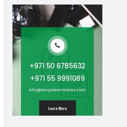
+971 50 6785632
+971 55 9991089
info@recycleemirates.com
Learn More