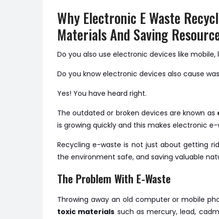
Why Electronic E Waste Recycl
Materials And Saving Resourc
Do you also use electronic devices like mobile, 
Do you know electronic devices also cause wa
Yes! You have heard right.
The outdated or broken devices are known as
is growing quickly and this makes electronic e
Recycling e-waste is not just about getting rid
the environment safe, and saving valuable natu
The Problem With E-Waste
Throwing away an old computer or mobile phon
toxic materials
such as mercury, lead, cadm