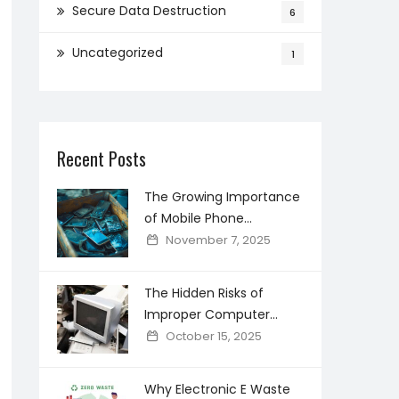
Secure Data Destruction
6
Uncategorized
1
Recent Posts
The Growing Importance
of Mobile Phone
Recycling in Creating a
November 7, 2025
Cleaner Digital world
The Hidden Risks of
Improper Computer
Disposal and How Secure
October 15, 2025
Recycling Prevents Data
Breaches
Why Electronic E Waste