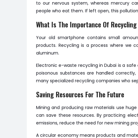
to our nervous system, whereas mercury can 
people who eat them. If left open, this pollu
What Is The Importance Of Recycling
Your old smartphone contains small amou
products. Recycling is a process where we can
aluminum.
Electronic e-waste recycling in Dubai is a saf
poisonous substances are handled correctly, s
many specialized recycling companies who sep
Saving Resources For The Future
Mining and producing raw materials use huge
can save these resources. By practicing ele
emissions, reduce the need for new mining pro
A circular economy means products and materi