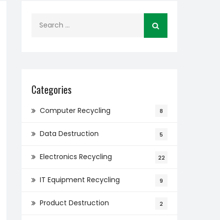
Search
for:
Categories
Computer Recycling
8
Data Destruction
5
Electronics Recycling
22
IT Equipment Recycling
9
Product Destruction
2