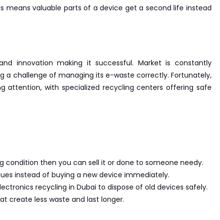
is means valuable parts of a device get a second life instead
nd innovation making it successful. Market is constantly
ng a challenge of managing its e-waste correctly. Fortunately,
ng attention, with specialized recycling centers offering safe
king condition then you can sell it or done to someone needy.
issues instead of buying a new device immediately.
lectronics recycling in Dubai to dispose of old devices safely.
at create less waste and last longer.