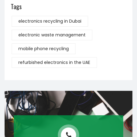
Tags
electronics recycling in Dubai
electronic waste management
mobile phone recycling
refurbished electronics in the UAE