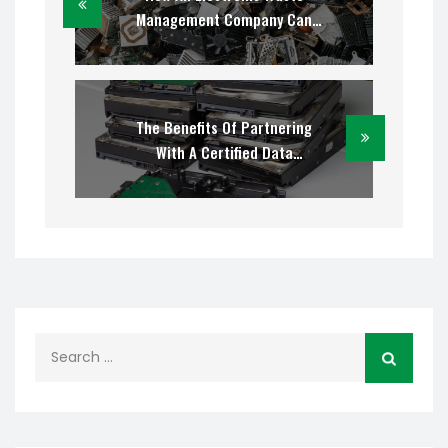
Management Company Can
Simplify The Disposal Of Used
Computer Equipment
The Benefits Of Partnering
With A Certified Data
Destruction Company
Search
for: