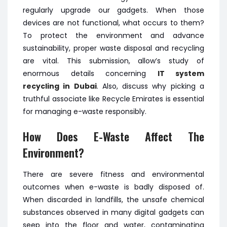
regularly upgrade our gadgets. When those
devices are not functional, what occurs to them?
To protect the environment and advance
sustainability, proper waste disposal and recycling
are vital. This submission, allow’s study of
enormous details concerning
IT system
recycling in Dubai
. Also, discuss why picking a
truthful associate like Recycle Emirates is essential
for managing e-waste responsibly.
How Does E-Waste Affect The
Environment?
There are severe fitness and environmental
outcomes when e-waste is badly disposed of.
When discarded in landfills, the unsafe chemical
substances observed in many digital gadgets can
seep into the floor and water, contaminating