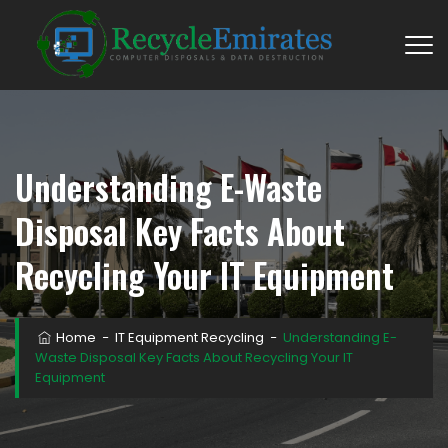
Understanding E-Waste
Disposal Key Facts About
Recycling Your IT Equipment
Home
−
IT Equipment Recycling
−
Understanding E-
Waste Disposal Key Facts About Recycling Your IT
Equipment