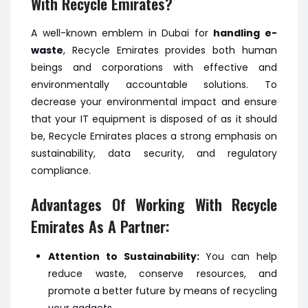
With Recycle Emirates?
A well-known emblem in Dubai for
handling e-
waste
, Recycle Emirates provides both human
beings and corporations with effective and
environmentally accountable solutions. To
decrease your environmental impact and ensure
that your IT equipment is disposed of as it should
be, Recycle Emirates places a strong emphasis on
sustainability, data security, and regulatory
compliance.
Advantages Of Working With Recycle
Emirates As A Partner:
Attention to Sustainability:
You can help
reduce waste, conserve resources, and
promote a better future by means of recycling