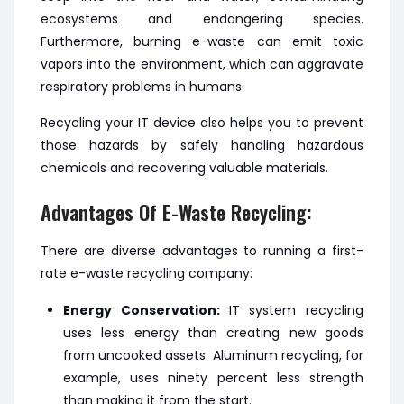
ecosystems and endangering species.
Furthermore, burning e-waste can emit toxic
vapors into the environment, which can aggravate
respiratory problems in humans.
Recycling your IT device also helps you to prevent
those hazards by safely handling hazardous
chemicals and recovering valuable materials.
Advantages Of E-Waste Recycling:
There are diverse advantages to running a first-
rate e-waste recycling company:
Energy Conservation:
IT system recycling
uses less energy than creating new goods
from uncooked assets. Aluminum recycling, for
example, uses ninety percent less strength
than making it from the start.