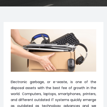
Electronic garbage, or e-waste, is one of the
disposal assets with the best fee of growth in the
world. Computers, laptops, smartphones, printers,
and different outdated IT systems quickly emerge
as outdated as technology advances and we