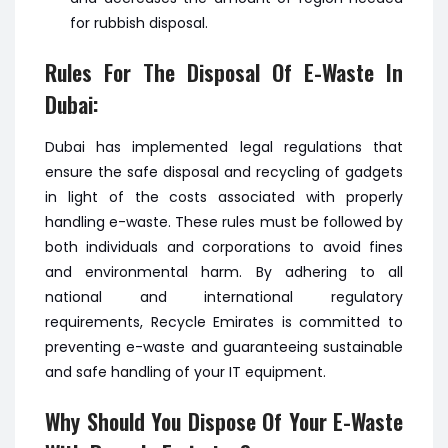
for rubbish disposal.
Rules For The Disposal Of E-Waste In
Dubai:
Dubai has implemented legal regulations that
ensure the safe disposal and recycling of gadgets
in light of the costs associated with properly
handling e-waste. These rules must be followed by
both individuals and corporations to avoid fines
and environmental harm. By adhering to all
national and international regulatory
requirements, Recycle Emirates is committed to
preventing e-waste and guaranteeing sustainable
and safe handling of your IT equipment.
Why Should You Dispose Of Your E-Waste