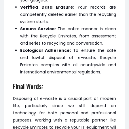
your gadgets.
Verified Data Erasure:
Your records are
competently deleted earlier than the recycling
system starts.
Secure Service:
The entire manner is clean
with the Recycle Emirates, from assessment
and series to recycling and conversation.
Ecological Adherence:
To ensure the safe
and lawful disposal of e-waste, Recycle
Emirates complies with all countrywide and
international environmental regulations.
Final Words:
Disposing of e-waste is a crucial part of modern
life, particularly since we still depend on
technology for both personal and professional
purposes. Working with a reputable partner like
Recycle Emirates to recycle your IT equipment will