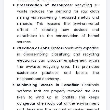
Preservation of Resources:
Recycling e-
waste reduces the demand for raw cloth
mining via recovering treasured metals and
minerals. This lessens the environmental
effect of creating new devices and
contributes to the conservation of herbal
sources.
Creation of Jobs:
Professionals with expertise
in disassembling, classifying, and recycling
electronics can discover employment within
the e-waste recycling area. This promotes
sustainable practices and boosts the
neighborhood economy.
Minimizing Waste in Landfills:
Electronic
systems that are properly recycled are less
likely to wind up in landfills. This keeps
dangerous chemicals out of the environment
and decreases the amount of region needed