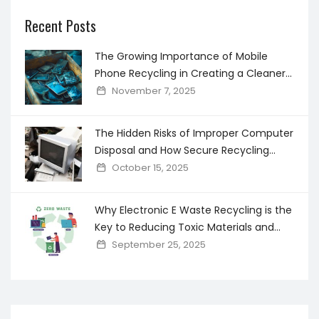
Recent Posts
The Growing Importance of Mobile
Phone Recycling in Creating a Cleaner
Digital world
November 7, 2025
The Hidden Risks of Improper Computer
Disposal and How Secure Recycling
Prevents Data Breaches
October 15, 2025
Why Electronic E Waste Recycling is the
Key to Reducing Toxic Materials and
Saving Resources
September 25, 2025