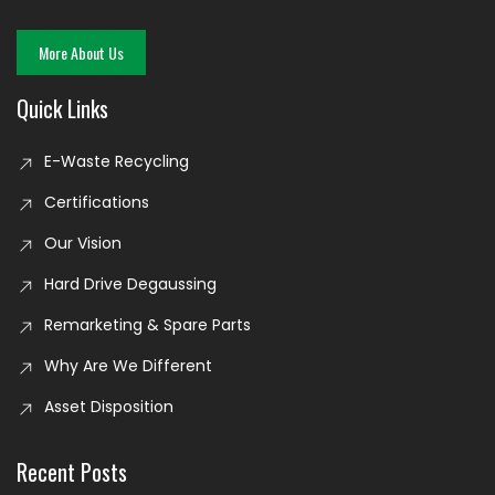
More About Us
Quick Links
E-Waste Recycling
Certifications
Our Vision
Hard Drive Degaussing
Remarketing & Spare Parts
Why Are We Different
Asset Disposition
Recent Posts