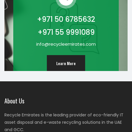
+971 50 6785632
+971 55 9991089
info@recycleemirates.com
Learn More
About Us
Recycle Emirates is the leading provider of eco-friendly IT
asset disposal and e-waste recycling solutions in the UAE
and GCC.