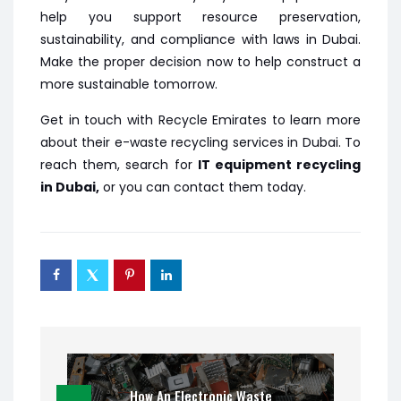
help you support resource preservation,
sustainability, and compliance with laws in Dubai.
Make the proper decision now to help construct a
more sustainable tomorrow.
Get in touch with Recycle Emirates to learn more
about their e-waste recycling services in Dubai. To
reach them, search for
IT equipment recycling
in Dubai,
or you can contact them today.
How An Electronic Waste