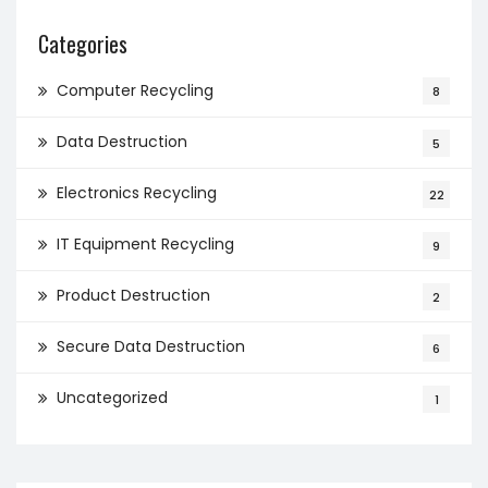
Categories
Computer Recycling
8
Data Destruction
5
Electronics Recycling
22
IT Equipment Recycling
9
Product Destruction
2
Secure Data Destruction
6
Uncategorized
1